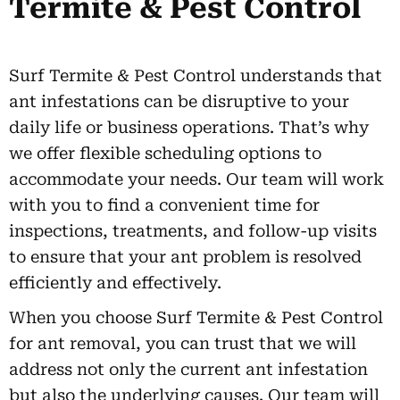
Termite & Pest Control
Surf Termite & Pest Control understands that
ant infestations can be disruptive to your
daily life or business operations. That’s why
we offer flexible scheduling options to
accommodate your needs. Our team will work
with you to find a convenient time for
inspections, treatments, and follow-up visits
to ensure that your ant problem is resolved
efficiently and effectively.
When you choose Surf Termite & Pest Control
for ant removal, you can trust that we will
address not only the current ant infestation
but also the underlying causes. Our team will