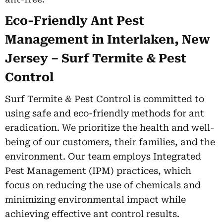
Eco-Friendly Ant Pest
Management in Interlaken, New
Jersey – Surf Termite & Pest
Control
Surf Termite & Pest Control is committed to
using safe and eco-friendly methods for ant
eradication. We prioritize the health and well-
being of our customers, their families, and the
environment. Our team employs Integrated
Pest Management (IPM) practices, which
focus on reducing the use of chemicals and
minimizing environmental impact while
achieving effective ant control results.