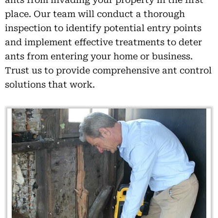
place. Our team will conduct a thorough
inspection to identify potential entry points
and implement effective treatments to deter
ants from entering your home or business.
Trust us to provide comprehensive ant control
solutions that work.