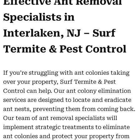
Effective Ant Removal
Specialists in
Interlaken, NJ – Surf
Termite & Pest Control
If you’re struggling with ant colonies taking
over your property, Surf Termite & Pest
Control can help. Our ant colony elimination
services are designed to locate and eradicate
ant nests, preventing them from coming back.
Our team of ant removal specialists will
implement strategic treatments to eliminate
ant colonies and protect your property from