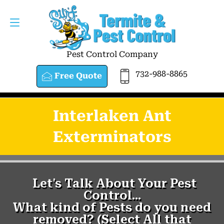
Pest Control Company
732-988-8865
Free Quote
Interlaken Ant
Exterminators