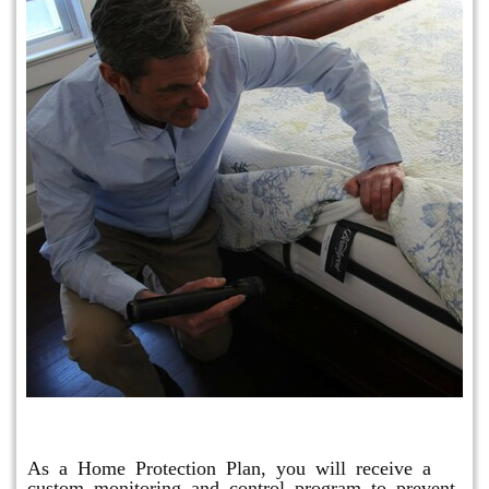
Protection Plan Plus
As a Home Protection Plan, you will receive a
custom monitoring and control program to prevent