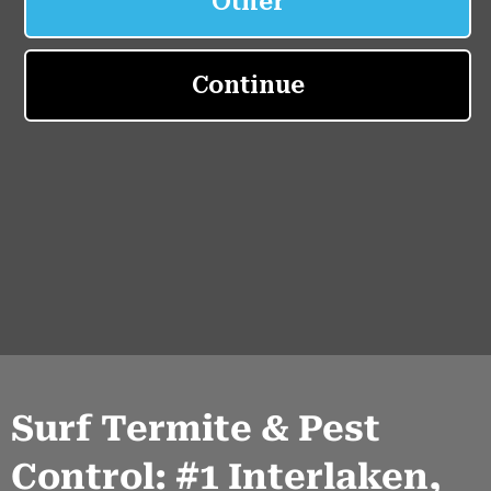
Surf Termite & Pest
Control: #1 Interlaken,