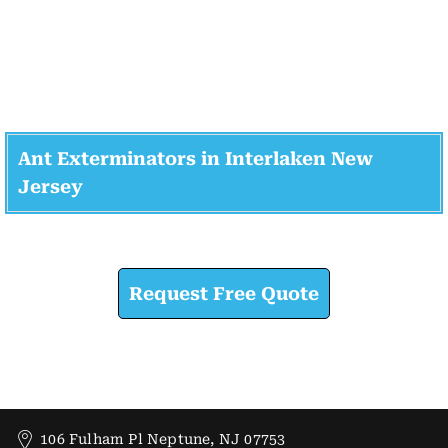
Ant Exterminators in Interlaken New
Jersey
Check How We Can Help You
Request Free Quote
106 Fulham Pl Neptune, NJ 07753