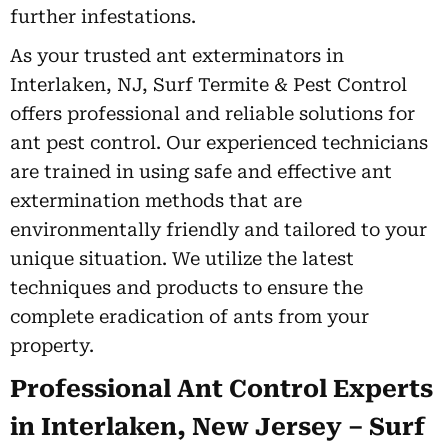
further infestations.
As your trusted ant exterminators in
Interlaken, NJ, Surf Termite & Pest Control
offers professional and reliable solutions for
ant pest control. Our experienced technicians
are trained in using safe and effective ant
extermination methods that are
environmentally friendly and tailored to your
unique situation. We utilize the latest
techniques and products to ensure the
complete eradication of ants from your
property.
Professional Ant Control Experts
in Interlaken, New Jersey – Surf