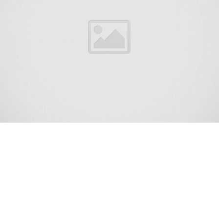
Interlaken is a borough situated in the Jersey
Shore region, within Monmouth County, in
the U.S. state of New Jersey. As of the 2020
United States census, the borough’s
population was 828,[9] an increase of 8 (+1.0%)