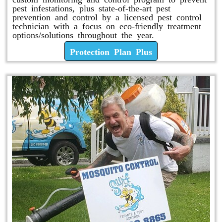
pest infestations, plus state-of-the-art pest
prevention and control by a licensed pest control
technician with a focus on eco-friendly treatment
options/solutions throughout the year.
Protection Plan Plus