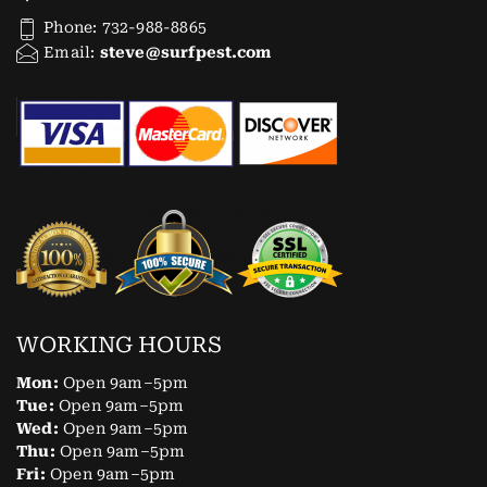
Phone: 732-988-8865
Email:
steve@surfpest.com
WORKING HOURS
Mon:
Open 9am–5pm
Tue:
Open 9am–5pm
Wed:
Open 9am–5pm
Thu:
Open 9am–5pm
Fri:
Open 9am–5pm