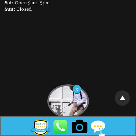
Sat:
Open 9am–5pm
Sun:
Closed