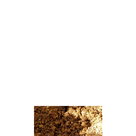
from the 2010 census count of 820,[18][19]
which in turn had reflected a decline of 80
(−8.9%) from the 900 counted in the 2000
census.[20]
Interlaken was authorized for prospective
incorporation as a borough by an act of the
New Jersey Legislature on March 11, 1922,
from portions of Ocean Township, subject to
approval by a majority of voters in the
affected area. Voters approved the
incorporation of Interlaken in a referendum
held on May 3, 1922.[21][22]