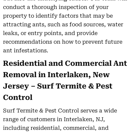
conduct a thorough inspection of your
property to identify factors that may be
attracting ants, such as food sources, water
leaks, or entry points, and provide
recommendations on how to prevent future
ant infestations.
Residential and Commercial Ant
Removal in Interlaken, New
Jersey – Surf Termite & Pest
Control
Surf Termite & Pest Control serves a wide
range of customers in Interlaken, NJ,
including residential, commercial, and