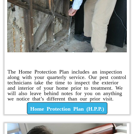
Home Protection Plan (H.P.P.)
The Home Protection Plan includes an inspection
along with your quarterly service. Our pest control
technicians take the time to inspect the exterior
and interior of your home prior to treatment. We
will also leave behind notes for you on anything
we notice that’s different than our prior visit.
Home Protection Plan (H.P.P.)