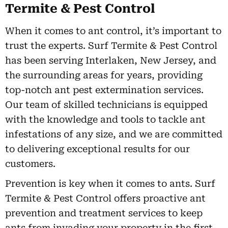
Termite & Pest Control
When it comes to ant control, it’s important to
trust the experts. Surf Termite & Pest Control
has been serving Interlaken, New Jersey, and
the surrounding areas for years, providing
top-notch ant pest extermination services.
Our team of skilled technicians is equipped
with the knowledge and tools to tackle ant
infestations of any size, and we are committed
to delivering exceptional results for our
customers.
Prevention is key when it comes to ants. Surf
Termite & Pest Control offers proactive ant
prevention and treatment services to keep
ants from invading your property in the first