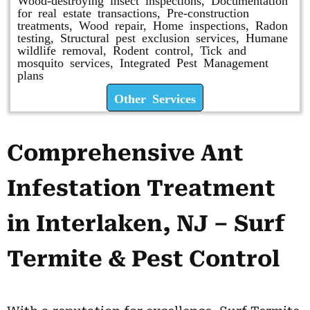
for real estate transactions, Pre-construction
treatments, Wood repair, Home inspections, Radon
testing, Structural pest exclusion services, Humane
wildlife removal, Rodent control, Tick and
mosquito services, Integrated Pest Management
plans
Other Services
Comprehensive Ant
Infestation Treatment
in Interlaken, NJ – Surf
Termite & Pest Control