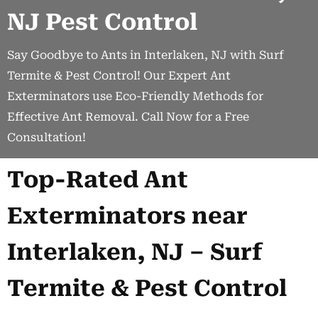
NJ Pest Control
Say Goodbye to Ants in Interlaken, NJ with Surf
Termite & Pest Control! Our Expert Ant
Exterminators use Eco-Friendly Methods for
Effective Ant Removal. Call Now for a Free
Consultation!
Top-Rated Ant
Exterminators near
Interlaken, NJ – Surf
Termite & Pest Control