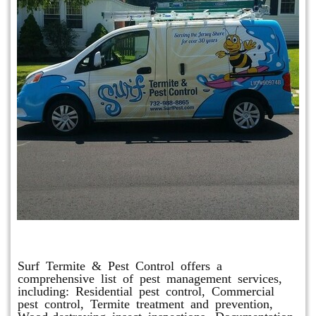
Other Services
Surf Termite & Pest Control offers a
comprehensive list of pest management services,
including: Residential pest control, Commercial
pest control, Termite treatment and prevention,
Wood-destroying insect inspections, Documentation