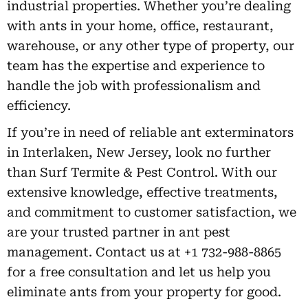
industrial properties. Whether you’re dealing
with ants in your home, office, restaurant,
warehouse, or any other type of property, our
team has the expertise and experience to
handle the job with professionalism and
efficiency.
If you’re in need of reliable ant exterminators
in Interlaken, New Jersey, look no further
than Surf Termite & Pest Control. With our
extensive knowledge, effective treatments,
and commitment to customer satisfaction, we
are your trusted partner in ant pest
management. Contact us at +1 732-988-8865
for a free consultation and let us help you
eliminate ants from your property for good.