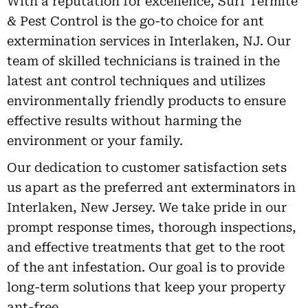
With a reputation for excellence, Surf Termite
& Pest Control is the go-to choice for ant
extermination services in Interlaken, NJ. Our
team of skilled technicians is trained in the
latest ant control techniques and utilizes
environmentally friendly products to ensure
effective results without harming the
environment or your family.
Our dedication to customer satisfaction sets
us apart as the preferred ant exterminators in
Interlaken, New Jersey. We take pride in our
prompt response times, thorough inspections,
and effective treatments that get to the root
of the ant infestation. Our goal is to provide
long-term solutions that keep your property
ant-free.