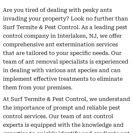
Are you tired of dealing with pesky ants
invading your property? Look no further than
Surf Termite & Pest Control. As a leading pest
control company in Interlaken, NJ, we offer
comprehensive ant extermination services
that are tailored to your specific needs. Our
team of ant removal specialists is experienced
in dealing with various ant species and can
implement effective treatments to eliminate
them from your premises.
At Surf Termite & Pest Control, we understand
the importance of prompt and reliable pest
control services. Our team of ant control
experts is equipped with the knowledge and