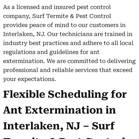
As a licensed and insured pest control
company, Surf Termite & Pest Control
provides peace of mind to our customers in
Interlaken, NJ. Our technicians are trained in
industry best practices and adhere to all local
regulations and guidelines for ant
extermination. We are committed to delivering
professional and reliable services that exceed
your expectations.
Flexible Scheduling for
Ant Extermination in
Interlaken, NJ – Surf