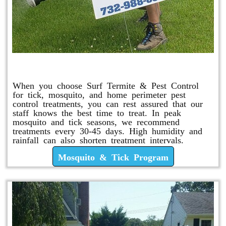
Mosquito & Tick Program
When you choose Surf Termite & Pest Control
for tick, mosquito, and home perimeter pest
control treatments, you can rest assured that our
staff knows the best time to treat. In peak
mosquito and tick seasons, we recommend
treatments every 30-45 days. High humidity and
rainfall can also shorten treatment intervals.
Mosquito & Tick Program