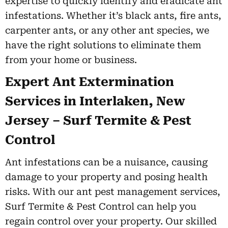
expertise to quickly identify and eradicate ant
infestations. Whether it’s black ants, fire ants,
carpenter ants, or any other ant species, we
have the right solutions to eliminate them
from your home or business.
Expert Ant Extermination
Services in Interlaken, New
Jersey – Surf Termite & Pest
Control
Ant infestations can be a nuisance, causing
damage to your property and posing health
risks. With our ant pest management services,
Surf Termite & Pest Control can help you
regain control over your property. Our skilled