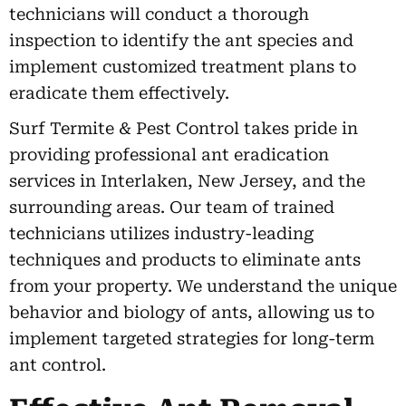
technicians will conduct a thorough
inspection to identify the ant species and
implement customized treatment plans to
eradicate them effectively.
Surf Termite & Pest Control takes pride in
providing professional ant eradication
services in Interlaken, New Jersey, and the
surrounding areas. Our team of trained
technicians utilizes industry-leading
techniques and products to eliminate ants
from your property. We understand the unique
behavior and biology of ants, allowing us to
implement targeted strategies for long-term
ant control.