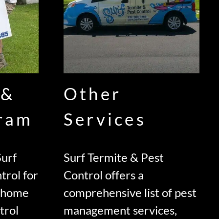
 &
Other
gram
Services
urf
Surf Termite & Pest
trol for
Control offers a
d home
comprehensive list of pest
trol
management services,