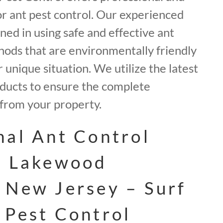
for ant pest control. Our experienced
ined in using safe and effective ant
ods that are environmentally friendly
 unique situation. We utilize the latest
ducts to ensure the complete
 from your property.
nal Ant Control
n Lakewood
 New Jersey – Surf
 Pest Control