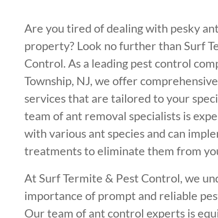
Are you tired of dealing with pesky an
property? Look no further than Surf T
Control. As a leading pest control co
Township, NJ, we offer comprehensive
services that are tailored to your spec
team of ant removal specialists is expe
with various ant species and can impl
treatments to eliminate them from yo
At Surf Termite & Pest Control, we un
importance of prompt and reliable pest
Our team of ant control experts is equ