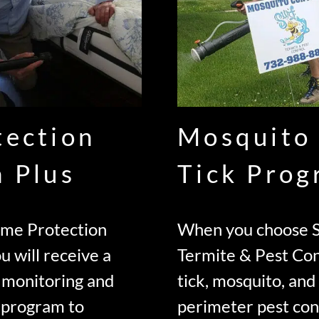
tection
Mosquito
n Plus
Tick Pro
ome Protection
When you choose S
u will receive a
Termite & Pest Con
 monitoring and
tick, mosquito, an
 program to
perimeter pest con