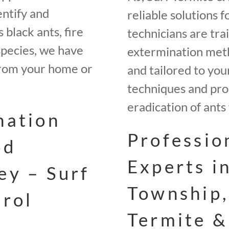
entify and
reliable solutions 
 black ants, fire
technicians are tra
species, we have
extermination meth
 from your home or
and tailored to your
techniques and pro
eradication of ants
nation
Professio
od
Experts i
ey – Surf
Township,
trol
Termite &