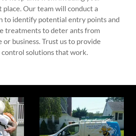
st place. Our team will conduct a
 to identify potential entry points and
e treatments to deter ants from
or business. Trust us to provide
control solutions that work.