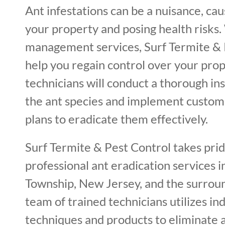
Ant infestations can be a nuisance, ca
your property and posing health risks.
management services, Surf Termite & 
help you regain control over your prop
technicians will conduct a thorough ins
the ant species and implement custo
plans to eradicate them effectively.
Surf Termite & Pest Control takes prid
professional ant eradication services
Township, New Jersey, and the surrou
team of trained technicians utilizes in
techniques and products to eliminate 