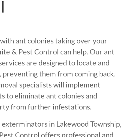
l
g with ant colonies taking over your
ite & Pest Control can help. Our ant
services are designed to locate and
s, preventing them from coming back.
moval specialists will implement
s to eliminate ant colonies and
ty from further infestations.
t exterminators in Lakewood Township,
Pest Control offers professional and