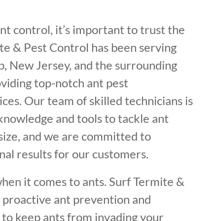
t control, it’s important to trust the
ite & Pest Control has been serving
, New Jersey, and the surrounding
oviding top-notch ant pest
ces. Our team of skilled technicians is
knowledge and tools to tackle ant
 size, and we are committed to
nal results for our customers.
hen it comes to ants. Surf Termite &
s proactive ant prevention and
 to keep ants from invading your