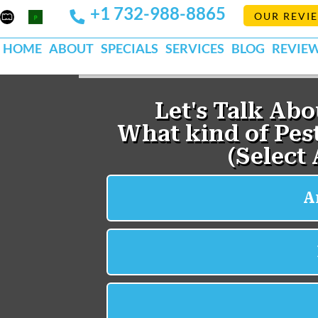
+1 732-988-8865
Mapquest
Pests
OUR REVI
k
lp
Org
HOME
ABOUT
SPECIALS
SERVICES
BLOG
REVIE