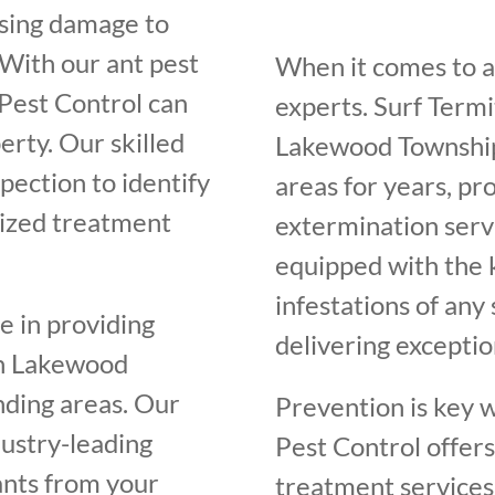
using damage to
 With our ant pest
When it comes to an
Pest Control can
experts. Surf Term
erty. Our skilled
Lakewood Township
pection to identify
areas for years, pr
mized treatment
extermination servi
equipped with the 
infestations of any
e in providing
delivering exceptio
 in Lakewood
nding areas. Our
Prevention is key w
dustry-leading
Pest Control offer
ants from your
treatment services