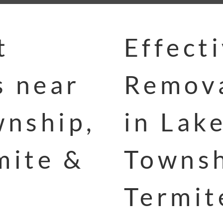
t
Effect
s near
Remova
nship,
in Lak
mite &
Townsh
Termit