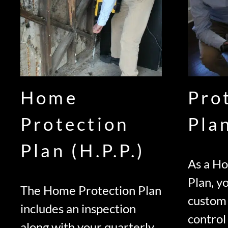
Home
Pro
Protection
Pla
Plan (H.P.P.)
As a H
Plan, yo
The Home Protection Plan
custom
includes an inspection
control
along with your quarterly