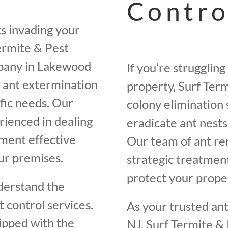
Contro
ts invading your
ermite & Pest
mpany in Lakewood
If you’re strugglin
 ant extermination
property, Surf Term
ific needs. Our
colony elimination 
rienced in dealing
eradicate ant nest
ement effective
Our team of ant re
ur premises.
strategic treatment
protect your proper
derstand the
 control services.
As your trusted an
ipped with the
NJ, Surf Termite & 