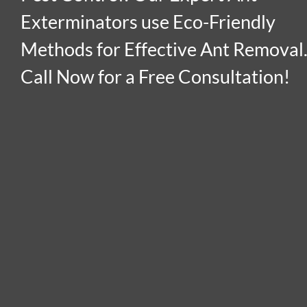
Exterminators use Eco-Friendly
Methods for Effective Ant Removal
Call Now for a Free Consultation!