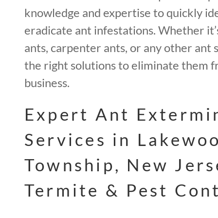
knowledge and expertise to quickly id
eradicate ant infestations. Whether it’s
ants, carpenter ants, or any other ant 
the right solutions to eliminate them
business.
Expert Ant Extermi
Services in Lakewo
Township, New Jers
Termite & Pest Con