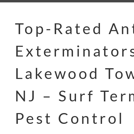
Top-Rated An
Exterminator
Lakewood Tow
NJ – Surf Ter
Pest Control