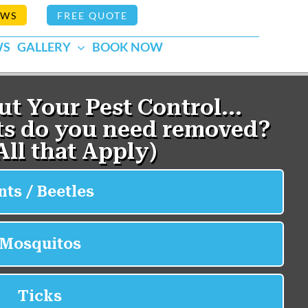
EWS
FREE QUOTE
WS
GALLERY
BOOK NOW