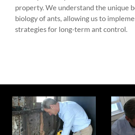
property. We understand the unique b
biology of ants, allowing us to implem
strategies for long-term ant control.