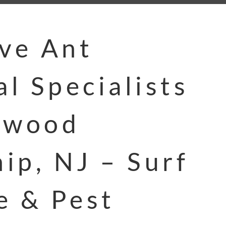
ive Ant
l Specialists
ewood
ip, NJ – Surf
e & Pest