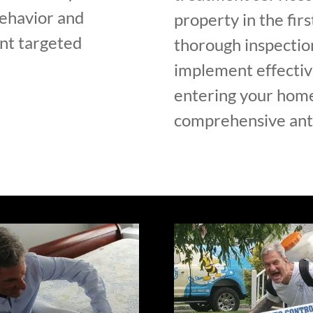
ehavior and
property in the fir
ent targeted
thorough inspection
implement effectiv
entering your home 
comprehensive ant 