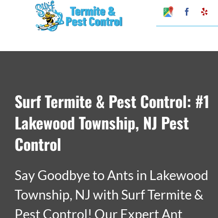
Skip
Google
Faceboo
Ye
My
to
Business
Profile
content
Surf Termite & Pest Control: #1
Lakewood Township, NJ Pest
Control
Say Goodbye to Ants in Lakewood
Township, NJ with Surf Termite &
Pest Control! Our Expert Ant